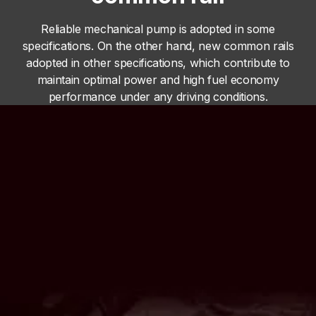
Reliable mechanical pump is adopted in some
specifications. On the other hand, new common rails
adopted in other specifications, which contribute to
maintain optimal power and high fuel economy
performance under any driving conditions.