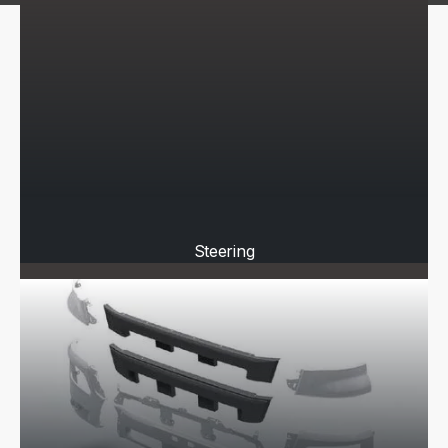
Steering