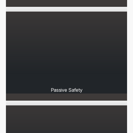
Passive Safety