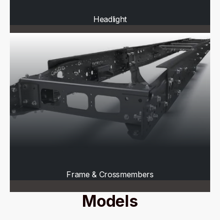
Headlight
Frame & Crossmembers
Models