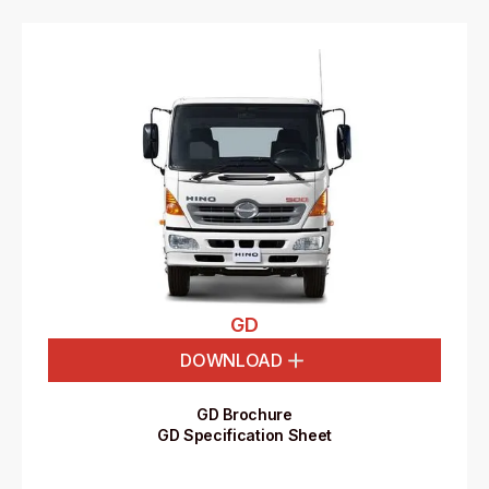
GD
DOWNLOAD
GD Brochure
GD Specification Sheet