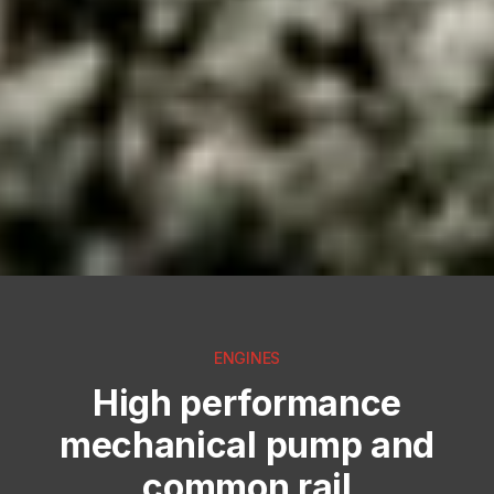
ENGINES
High performance
mechanical pump and
common rail