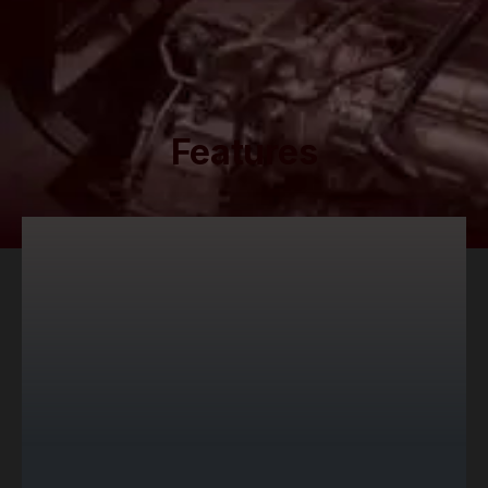
Features