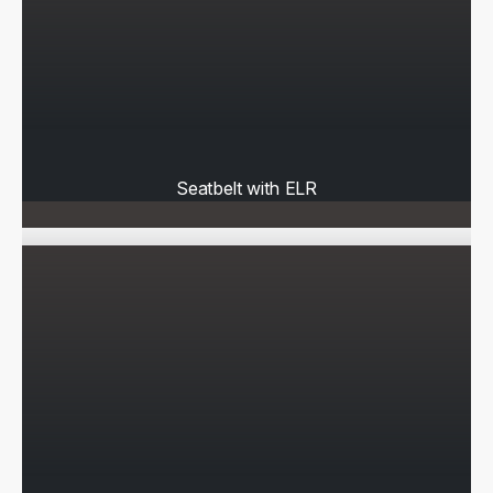
Seatbelt with ELR