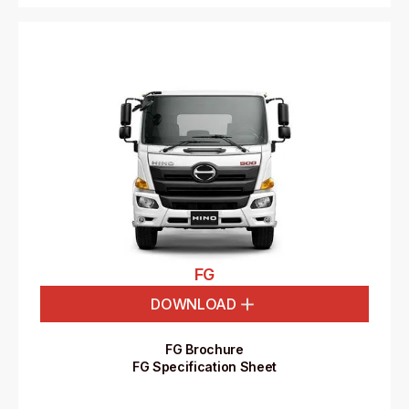
FG
DOWNLOAD
FG Brochure
FG Specification Sheet