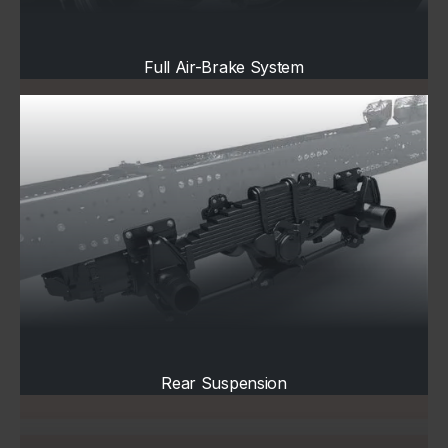
Full Air-Brake System
Rear Suspension