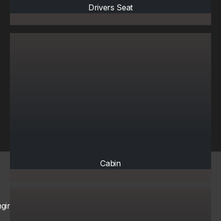
Drivers Seat
Cabin