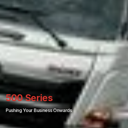
500 Series
Pushing Your Business Onwards