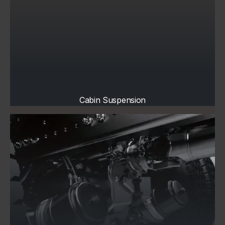
Cabin Suspension