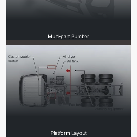
Multi-part Bumber
Platform Layout