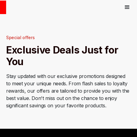
Special offers
Exclusive Deals Just for
You
Stay updated with our exclusive promotions designed
to meet your unique needs. From flash sales to loyalty
rewards, our offers are tailored to provide you with the
best value. Don't miss out on the chance to enjoy
significant savings on your favorite products.