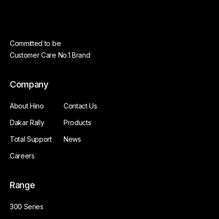
Committed to be
Customer Care No.1 Brand
Company
About Hino
Contact Us
Dakar Rally
Products
Total Support
News
Careers
Range
300 Series