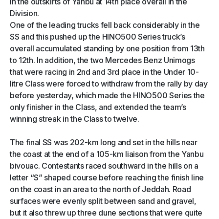
in the outskirts of Yanbu at 14th place overall in the
Division.
One of the leading trucks fell back considerably in the
SS and this pushed up the HINO500 Series truck’s
overall accumulated standing by one position from 13th
to 12th. In addition, the two Mercedes Benz Unimogs
that were racing in 2nd and 3rd place in the Under 10-
litre Class were forced to withdraw from the rally by day
before yesterday, which made the HINO500 Series the
only finisher in the Class, and extended the team’s
winning streak in the Class to twelve.
The final SS was 202-km long and set in the hills near
the coast at the end of a 105-km liaison from the Yanbu
bivouac. Contestants raced southward in the hills on a
letter “S” shaped course before reaching the finish line
on the coast in an area to the north of Jeddah. Road
surfaces were evenly split between sand and gravel,
but it also threw up three dune sections that were quite