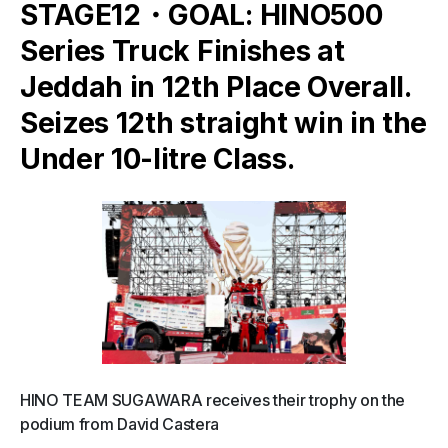
STAGE12・GOAL: HINO500
Series Truck Finishes at
Jeddah in 12th Place Overall.
Seizes 12th straight win in the
Under 10-litre Class.
HINO TEAM SUGAWARA receives their trophy on the
podium from David Castera