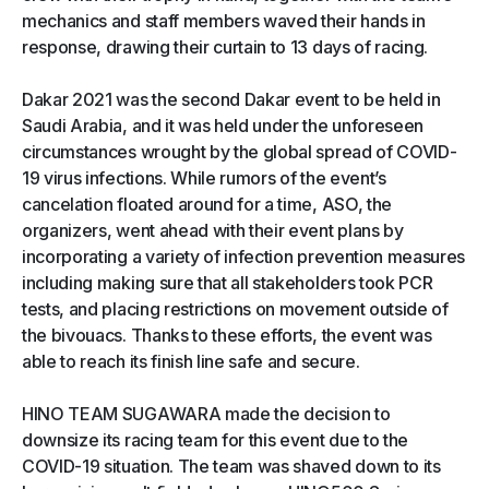
mechanics and staff members waved their hands in
response, drawing their curtain to 13 days of racing.
Dakar 2021 was the second Dakar event to be held in
Saudi Arabia, and it was held under the unforeseen
circumstances wrought by the global spread of COVID-
19 virus infections. While rumors of the event’s
cancelation floated around for a time, ASO, the
organizers, went ahead with their event plans by
incorporating a variety of infection prevention measures
including making sure that all stakeholders took PCR
tests, and placing restrictions on movement outside of
the bivouacs. Thanks to these efforts, the event was
able to reach its finish line safe and secure.
HINO TEAM SUGAWARA made the decision to
downsize its racing team for this event due to the
COVID-19 situation. The team was shaved down to its