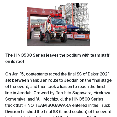
The HINO500 Series leaves the podium with team staff
on its roof
On Jan 15, contestants raced the final SS of Dakar 2021
set between Yanbu en route to Jeddah on the final stage
of the event, and then took a liaison to reach the finish
line in Jeddah. Crewed by Teruhito Sugawara, Hirokazu
Somemiya, and Yuji Mochizuki, the HINO500 Series
truck that HINO TEAM SUGAWARA entered in the Truck
Division finished the final SS (timed section) of the event