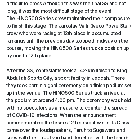
difficult to cross.Although this was the final SS and not
long, it was the most difficult stage of the event.
The HINO500 Series crew maintained their composure
to finish this stage. The Jaroslav Valtr (Iveco PowerStar)
crew who were racing at 12th place in accumulated
rankings until the previous day stopped midway on the
course, moving the HINO500 Series truck’s position up
by one to 12th place.
After the SS, contestants took a 142-km liaison to King
Abdullah Sports City, a sport facility in Jeddah. There
they took part in a goal ceremony on a finish podium set
up in the venue. The HINO500 Series truck arrived at
the podium at around 4:00 pm. The ceremony was held
with no spectators as a measure to counter the spread
of COVID-19 infections. When the announcement
commemorating the team’s 12th straight win in its Class
came over the loudspeakers, Teruhito Sugawara and
crew with their trophy in hand, together with the team’s