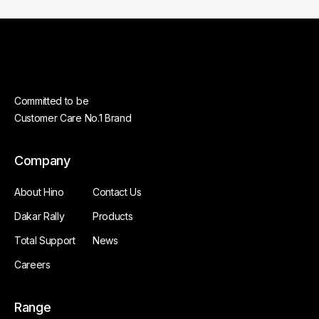
Committed to be
Customer Care No.1 Brand
Company
About Hino
Contact Us
Dakar Rally
Products
Total Support
News
Careers
Range