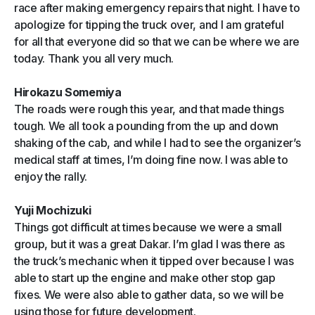
race after making emergency repairs that night. I have to
apologize for tipping the truck over, and I am grateful
for all that everyone did so that we can be where we are
today. Thank you all very much.
Hirokazu Somemiya
The roads were rough this year, and that made things
tough. We all took a pounding from the up and down
shaking of the cab, and while I had to see the organizer’s
medical staff at times, I’m doing fine now. I was able to
enjoy the rally.
Yuji Mochizuki
Things got difficult at times because we were a small
group, but it was a great Dakar. I’m glad I was there as
the truck’s mechanic when it tipped over because I was
able to start up the engine and make other stop gap
fixes. We were also able to gather data, so we will be
using those for future development.