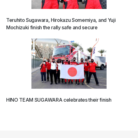
Teruhito Sugawara, Hirokazu Somemiya, and Yuji
Mochizuki finish the rally safe and secure
HINO TEAM SUGAWARA celebrates their finish