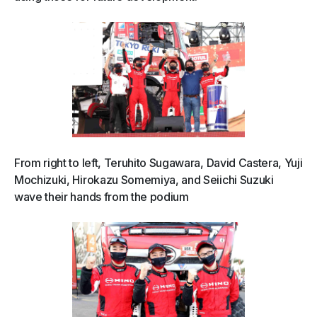
From right to left, Teruhito Sugawara, David Castera, Yuji
Mochizuki, Hirokazu Somemiya, and Seiichi Suzuki
wave their hands from the podium