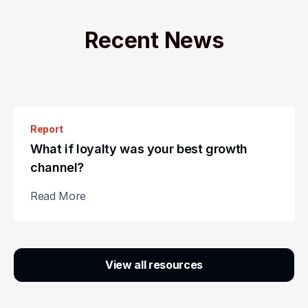
Recent News
Report
Guide
What if loyalty was your best growth
The revenue race: Gamification vs.
channel?
traditional loyalty strategies
Read More
Read More
Slide 2 of 3.
View all resources