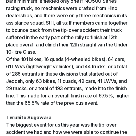
bare minimum: It fielded only one HINO500 Series
racing truck, no mechanics were drafted from Hino
dealerships, and there were only three mechanics in its
assistance squad. Still, all staff members came together
to bounce back from the tip-over accident their truck
suffered in the early part of the rally to finish at 12th
place overall and clinch their 12th straight win the Under
10-litre Class.
Of the 101 bikes, 16 quads (4-wheeled bikes), 64 cars,
61 LWVs (lightweight vehicles), and 44 trucks, or a total
of 286 entrants in these divisions that started out of
Jeddah, only 63 bikes, 11 quads, 49 cars, 41 LWVs, and
29 trucks, or a total of 193 entrants, made it to the finish
line. This made for an overall finish rate of 67.5%, higher
than the 65.5% rate of the previous event.
Teruhito Sugawara
The biggest event for us this year was the tip-over
accident we had and how we were able to continue the