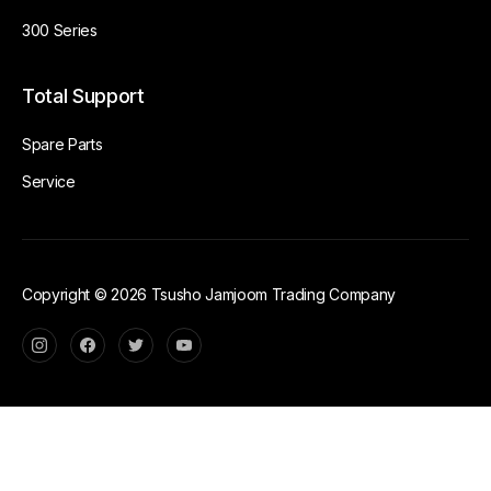
300 Series
Total Support
Spare Parts
Service
Copyright © 2026 Tsusho Jamjoom Trading Company